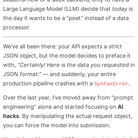
Large Language Model (LLM) decide that
today
is
the day it wants to be a “poet” instead of a data
processor.
We’ve all been there: your API expects a strict
JSON object, but the model decides to preface it
with,
“Certainly! Here is the data you requested in
JSON format:”
— and suddenly, your entire
production pipeline crashes with a
.
SyntaxError
Over the last year, I’ve moved away from “prompt
engineering” alone and started focusing on
AI
hacks
. By manipulating the actual request object,
you can force the model into submission.