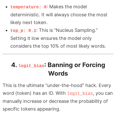
: Makes the model
temperature: 0
deterministic. It will always choose the most
likely next token.
: This is “Nucleus Sampling.”
top_p: 0.1
Setting it low ensures the model only
considers the top 10% of most likely words.
4.
: Banning or Forcing
logit_bias
Words
This is the ultimate “under-the-hood” hack. Every
word (token) has an ID. With
, you can
logit_bias
manually increase or decrease the probability of
specific tokens appearing.