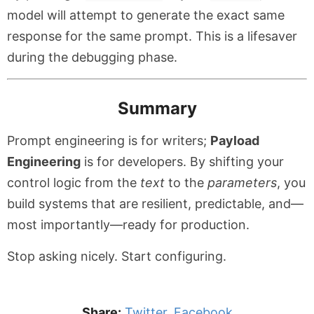
model will attempt to generate the exact same
response for the same prompt. This is a lifesaver
during the debugging phase.
Summary
Prompt engineering is for writers;
Payload
Engineering
is for developers. By shifting your
control logic from the
text
to the
parameters
, you
build systems that are resilient, predictable, and—
most importantly—ready for production.
Stop asking nicely. Start configuring.
Share:
Twitter
,
Facebook