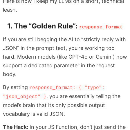
Here is how I keep my LLMs on a short, technical
leash.
1. The “Golden Rule”:
response_format
If you are still begging the AI to “strictly reply with
JSON” in the prompt text, you’re working too
hard. Modern models (like GPT-4o or Gemini) now
support a dedicated parameter in the request
body.
By setting
response_format: { "type":
, you are essentially telling the
"json_object" }
model’s brain that its only possible output
vocabulary is valid JSON.
The Hack:
In your JS Function, don’t just send the