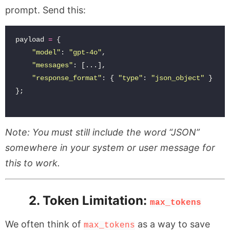
prompt. Send this:
payload
=
{
"
model
"
:
"
gpt-4o
"
,
"
messages
"
:
[...],
"
response_format
"
:
{
"
type
"
:
"
json_object
"
}
};
Note: You must still include the word “JSON”
somewhere in your system or user message for
this to work.
2. Token Limitation:
max_tokens
We often think of
as a way to save
max_tokens