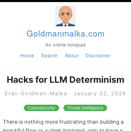
Goldmanmalka.com
An online notepad
Home
Search
About
Disclaimer
Hacks for LLM Determinism
Eran Goldman-Malka
·
January 22, 2026
Cybersecurity
Threat Intelligence
There is nothing more frustrating than building a
beautiful flow or a sleek backend, only to have a