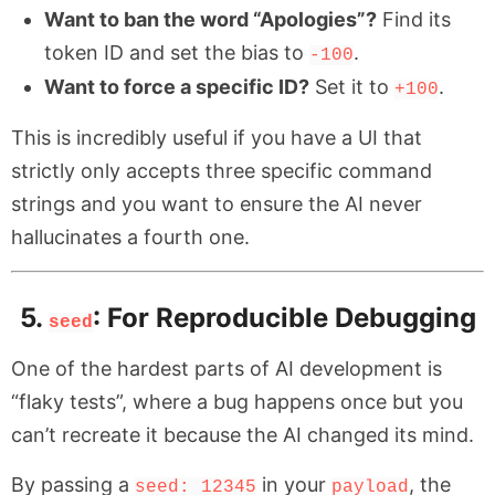
Want to ban the word “Apologies”?
Find its
token ID and set the bias to
.
-100
Want to force a specific ID?
Set it to
.
+100
This is incredibly useful if you have a UI that
strictly only accepts three specific command
strings and you want to ensure the AI never
hallucinates a fourth one.
5.
: For Reproducible Debugging
seed
One of the hardest parts of AI development is
“flaky tests”, where a bug happens once but you
can’t recreate it because the AI changed its mind.
By passing a
in your
, the
seed: 12345
payload