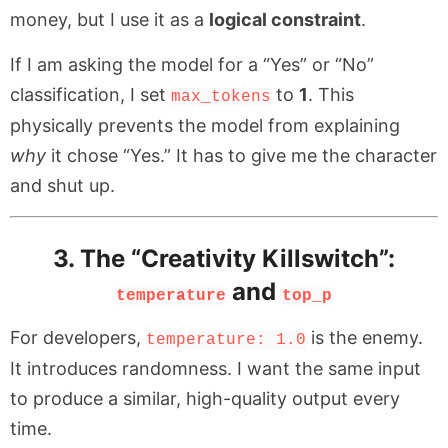
money, but I use it as a
logical constraint
.
If I am asking the model for a “Yes” or “No”
classification, I set
to
1
. This
max_tokens
physically prevents the model from explaining
why
it chose “Yes.” It has to give me the character
and shut up.
3. The “Creativity Killswitch”:
and
temperature
top_p
For developers,
is the enemy.
temperature: 1.0
It introduces randomness. I want the same input
to produce a similar, high-quality output every
time.