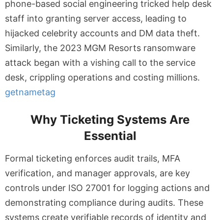
phone-based social engineering tricked help desk
staff into granting server access, leading to
hijacked celebrity accounts and DM data theft.
Similarly, the 2023 MGM Resorts ransomware
attack began with a vishing call to the service
desk, crippling operations and costing millions.
getnametag
Why Ticketing Systems Are
Essential
Formal ticketing enforces audit trails, MFA
verification, and manager approvals, are key
controls under ISO 27001 for logging actions and
demonstrating compliance during audits. These
systems create verifiable records of identity and