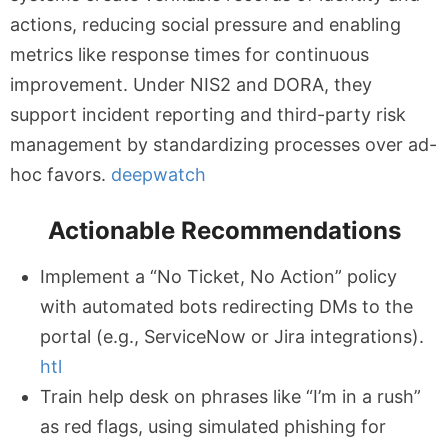
actions, reducing social pressure and enabling
metrics like response times for continuous
improvement. Under NIS2 and DORA, they
support incident reporting and third-party risk
management by standardizing processes over ad-
hoc favors.
deepwatch
Actionable Recommendations
Implement a “No Ticket, No Action” policy
with automated bots redirecting DMs to the
portal (e.g., ServiceNow or Jira integrations).
htl
Train help desk on phrases like “I’m in a rush”
as red flags, using simulated phishing for