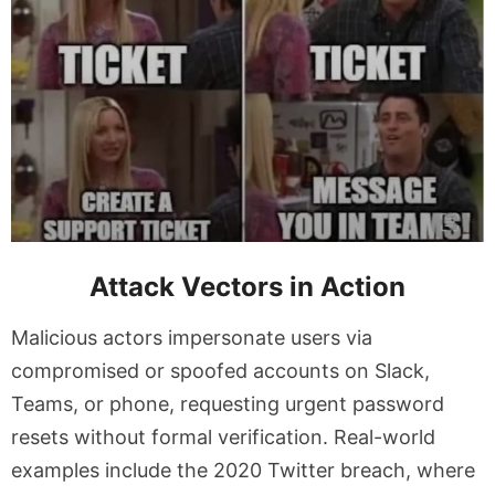
Attack Vectors in Action
Malicious actors impersonate users via
compromised or spoofed accounts on Slack,
Teams, or phone, requesting urgent password
resets without formal verification. Real-world
examples include the 2020 Twitter breach, where