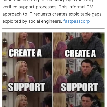
verified support processes. This informal DM
approach to IT requests creates exploitable gaps
exploited by social engineers.
fastpasscorp