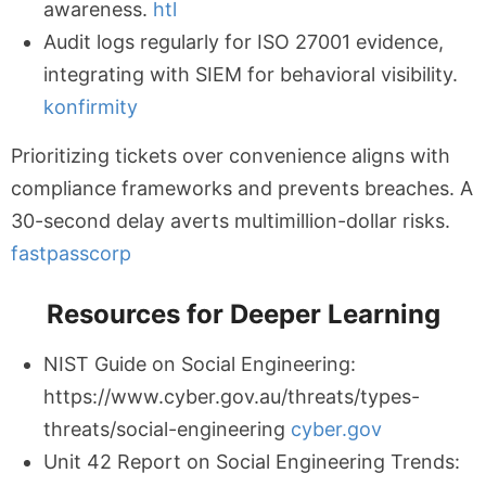
awareness.
htl
Audit logs regularly for ISO 27001 evidence,
integrating with SIEM for behavioral visibility.
konfirmity
Prioritizing tickets over convenience aligns with
compliance frameworks and prevents breaches. A
30-second delay averts multimillion-dollar risks.
fastpasscorp
Resources for Deeper Learning
NIST Guide on Social Engineering:
https://www.cyber.gov.au/threats/types-
threats/social-engineering
cyber.gov
Unit 42 Report on Social Engineering Trends: