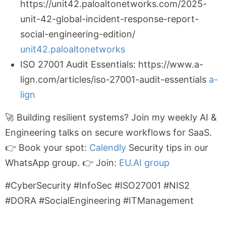
https://unit42.paloaltonetworks.com/2025-
unit-42-global-incident-response-report-
social-engineering-edition/
unit42.paloaltonetworks
ISO 27001 Audit Essentials: https://www.a-
lign.com/articles/iso-27001-audit-essentials
a-
lign
🚀 Building resilient systems? Join my weekly AI &
Engineering talks on secure workflows for SaaS.
👉 Book your spot:
Calendly
Security tips in our
WhatsApp group. 👉 Join:
EU.AI group
#CyberSecurity #InfoSec #ISO27001 #NIS2
#DORA #SocialEngineering #ITManagement