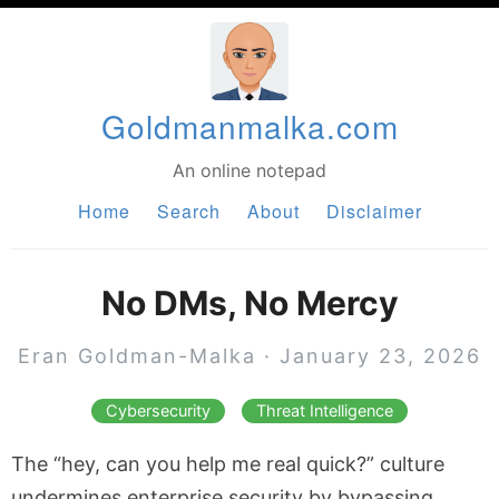
Goldmanmalka.com
An online notepad
Home
Search
About
Disclaimer
No DMs, No Mercy
Eran Goldman-Malka
·
January 23, 2026
Cybersecurity
Threat Intelligence
The “hey, can you help me real quick?” culture
undermines enterprise security by bypassing