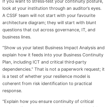
If you want to stress‑test your continuity posture,
look at your institution through an auditor’s eyes.
A CSSF team will not start with your favourite
architecture diagram; they will start with blunt
questions that cut across governance, IT, and
business lines.
“Show us your latest Business Impact Analysis and
explain how it feeds into your Business Continuity
Plan, including ICT and critical third‑party
dependencies.” That is not a paperwork request; it
is a test of whether your resilience model is
coherent from risk identification to practical
response.
“Explain how you ensure continuity of critical