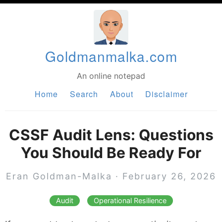
Goldmanmalka.com
An online notepad
Home
Search
About
Disclaimer
CSSF Audit Lens: Questions
You Should Be Ready For
Eran Goldman-Malka
·
February 26, 2026
Audit
Operational Resilience