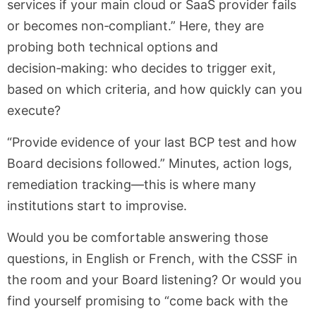
services if your main cloud or SaaS provider fails
or becomes non‑compliant.” Here, they are
probing both technical options and
decision‑making: who decides to trigger exit,
based on which criteria, and how quickly can you
execute?
“Provide evidence of your last BCP test and how
Board decisions followed.” Minutes, action logs,
remediation tracking—this is where many
institutions start to improvise.
Would you be comfortable answering those
questions, in English or French, with the CSSF in
the room and your Board listening? Or would you
find yourself promising to “come back with the