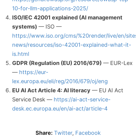
10-for-llm-applications-2025/
ISO/IEC 42001 explained (AI management
systems)
— ISO —
https://www.iso.org/cms/%20render/live/en/site
news/resources/iso-42001-explained-what-it-
is.html
GDPR (Regulation (EU) 2016/679)
— EUR-Lex
—
https://eur-
lex.europa.eu/eli/reg/2016/679/oj/eng
EU AI Act Article 4: AI literacy
— EU AI Act
Service Desk —
https://ai-act-service-
desk.ec.europa.eu/en/ai-act/article-4
Share:
Twitter
,
Facebook