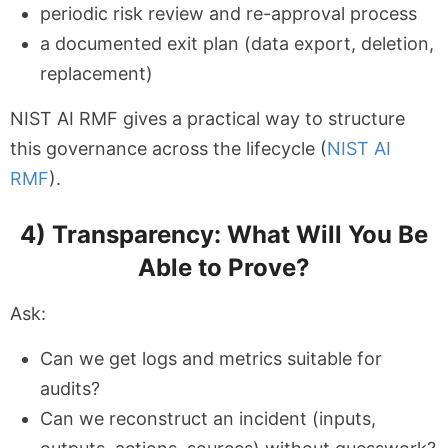
periodic risk review and re-approval process
a documented exit plan (data export, deletion,
replacement)
NIST AI RMF gives a practical way to structure
this governance across the lifecycle (
NIST AI
RMF
).
4) Transparency: What Will You Be
Able to Prove?
Ask:
Can we get logs and metrics suitable for
audits?
Can we reconstruct an incident (inputs,