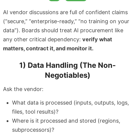
AI vendor discussions are full of confident claims
(“secure,” “enterprise-ready,” “no training on your
data”). Boards should treat AI procurement like
any other critical dependency:
verify what
matters, contract it, and monitor it.
1) Data Handling (The Non-
Negotiables)
Ask the vendor:
What data is processed (inputs, outputs, logs,
files, tool results)?
Where is it processed and stored (regions,
subprocessors)?