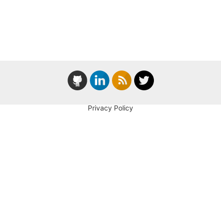
Privacy Policy