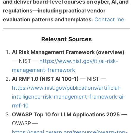
and deliver board-level courses on cyber, AI, and
regulations—including practical vendor
evaluation patterns and templates.
Contact me
.
Relevant Sources
AI Risk Management Framework (overview)
— NIST —
https://www.nist.gov/itl/ai-risk-
management-framework
AI RMF 1.0 (NIST AI 100-1)
— NIST —
https://www.nist.gov/publications/artificial-
intelligence-risk-management-framework-ai-
rmf-10
OWASP Top 10 for LLM Applications 2025
—
OWASP —
https://genai.owasp.org/resource/owasp-top-