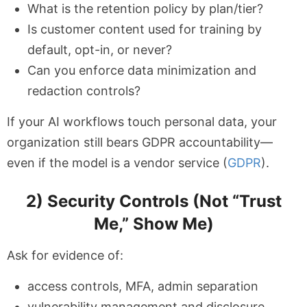
What is the retention policy by plan/tier?
Is customer content used for training by
default, opt-in, or never?
Can you enforce data minimization and
redaction controls?
If your AI workflows touch personal data, your
organization still bears GDPR accountability—
even if the model is a vendor service (
GDPR
).
2) Security Controls (Not “Trust
Me,” Show Me)
Ask for evidence of:
access controls, MFA, admin separation
vulnerability management and disclosure