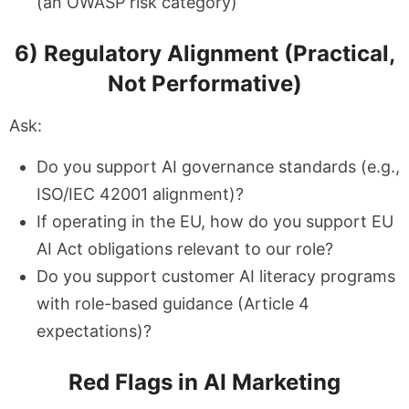
(an OWASP risk category)
6) Regulatory Alignment (Practical,
Not Performative)
Ask:
Do you support AI governance standards (e.g.,
ISO/IEC 42001 alignment)?
If operating in the EU, how do you support EU
AI Act obligations relevant to our role?
Do you support customer AI literacy programs
with role-based guidance (Article 4
expectations)?
Red Flags in AI Marketing