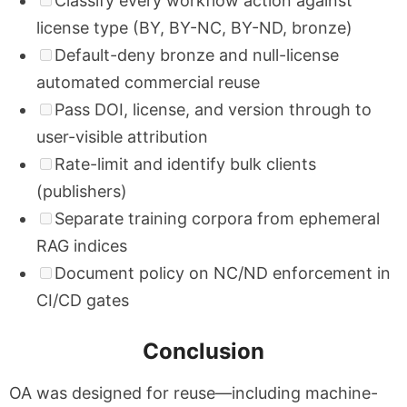
Classify every workflow action against
license type (BY, BY-NC, BY-ND, bronze)
Default-deny bronze and null-license
automated commercial reuse
Pass DOI, license, and version through to
user-visible attribution
Rate-limit and identify bulk clients
(publishers)
Separate training corpora from ephemeral
RAG indices
Document policy on NC/ND enforcement in
CI/CD gates
Conclusion
OA was designed for reuse—including machine-