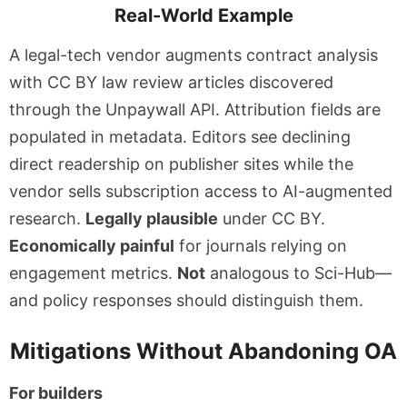
Real-World Example
A legal-tech vendor augments contract analysis
with CC BY law review articles discovered
through the Unpaywall API. Attribution fields are
populated in metadata. Editors see declining
direct readership on publisher sites while the
vendor sells subscription access to AI-augmented
research.
Legally plausible
under CC BY.
Economically painful
for journals relying on
engagement metrics.
Not
analogous to Sci-Hub—
and policy responses should distinguish them.
Mitigations Without Abandoning OA
For builders