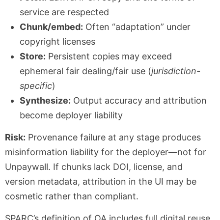
service are respected
Chunk/embed:
Often “adaptation” under
copyright licenses
Store:
Persistent copies may exceed
ephemeral fair dealing/fair use (
jurisdiction-
specific
)
Synthesize:
Output accuracy and attribution
become deployer liability
Risk:
Provenance failure at any stage produces
misinformation liability for the deployer—not for
Unpaywall. If chunks lack DOI, license, and
version metadata, attribution in the UI may be
cosmetic rather than compliant.
SPARC’s definition of OA includes full digital reuse