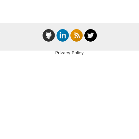
Privacy Policy