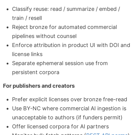
Classify reuse: read / summarize / embed /
train / resell
Reject bronze for automated commercial
pipelines without counsel
Enforce attribution in product UI with DOI and
license links
Separate ephemeral session use from
persistent corpora
For publishers and creators
Prefer explicit licenses over bronze free-read
Use BY-NC where commercial AI ingestion is
unacceptable to authors (if funders permit)
Offer licensed corpora for AI partners