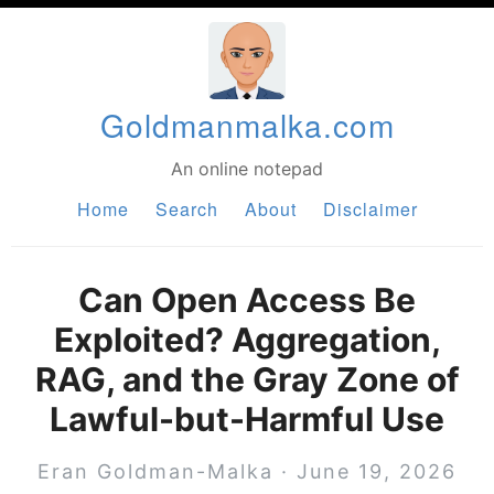
Goldmanmalka.com
An online notepad
Home
Search
About
Disclaimer
Can Open Access Be
Exploited? Aggregation,
RAG, and the Gray Zone of
Lawful-but-Harmful Use
Eran Goldman-Malka
·
June 19, 2026