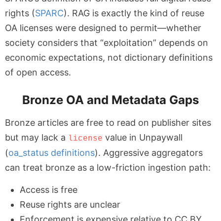
rights (
SPARC
). RAG is exactly the kind of reuse
OA licenses were designed to permit—whether
society considers that “exploitation” depends on
economic expectations, not dictionary definitions
of open access.
Bronze OA and Metadata Gaps
Bronze articles are free to read on publisher sites
but may lack a
value in Unpaywall
license
(
oa_status definitions
). Aggressive aggregators
can treat bronze as a low-friction ingestion path:
Access is free
Reuse rights are unclear
Enforcement is expensive relative to CC BY