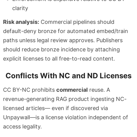
clarity
Risk analysis:
Commercial pipelines should
default-deny bronze for automated embed/train
paths unless legal review approves. Publishers
should reduce bronze incidence by attaching
explicit licenses to all free-to-read content.
Conflicts With NC and ND Licenses
CC BY-NC prohibits
commercial
reuse. A
revenue-generating RAG product ingesting NC-
licensed articles— even if discovered via
Unpaywall—is a license violation independent of
access legality.