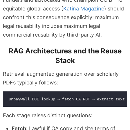
equitable global access (
Katina Magazine
) should
confront this consequence explicitly: maximum
legal reusability includes maximum legal
commercial reusability by third-party AI.
RAG Architectures and the Reuse
Stack
Retrieval-augmented generation over scholarly
PDFs typically follows:
Each stage raises distinct questions:
Fetch:
Lawful if OA copy and site terms of