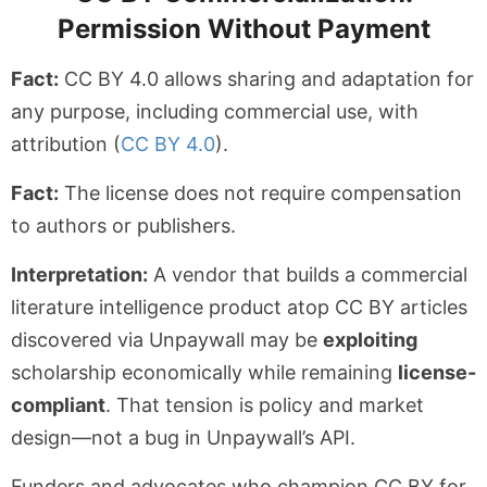
Permission Without Payment
Fact:
CC BY 4.0 allows sharing and adaptation for
any purpose, including commercial use, with
attribution (
CC BY 4.0
).
Fact:
The license does not require compensation
to authors or publishers.
Interpretation:
A vendor that builds a commercial
literature intelligence product atop CC BY articles
discovered via Unpaywall may be
exploiting
scholarship economically while remaining
license-
compliant
. That tension is policy and market
design—not a bug in Unpaywall’s API.
Funders and advocates who champion CC BY for