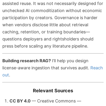
assisted reuse. It was not necessarily designed for
unchecked AI commoditization without economic
participation by creators. Governance is harder
when vendors disclose little about retrieval
caching, retention, or training boundaries—
questions deployers and rightsholders should
press before scaling any literature pipeline.
Building research RAG?
I’ll help you design
license-aware ingestion that survives audit.
Reach
out
.
Relevant Sources
CC BY 4.0
— Creative Commons —