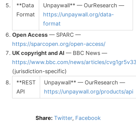
**Data
Unpaywall** — OurResearch —
Format
https://unpaywall.org/data-
format
Open Access
— SPARC —
https://sparcopen.org/open-access/
UK copyright and AI
— BBC News —
https://www.bbc.com/news/articles/cvg1gr5v3
(jurisdiction-specific)
**REST
Unpaywall** — OurResearch —
API
https://unpaywall.org/products/api
Share:
Twitter
,
Facebook