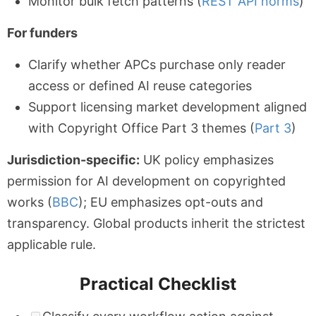
Monitor bulk fetch patterns (
REST API norms
)
For funders
Clarify whether APCs purchase only reader
access or defined AI reuse categories
Support licensing market development aligned
with Copyright Office Part 3 themes (
Part 3
)
Jurisdiction-specific:
UK policy emphasizes
permission for AI development on copyrighted
works (
BBC
); EU emphasizes opt-outs and
transparency. Global products inherit the strictest
applicable rule.
Practical Checklist