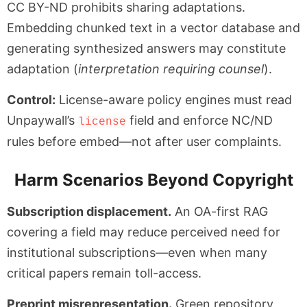
CC BY-ND prohibits sharing adaptations.
Embedding chunked text in a vector database and
generating synthesized answers may constitute
adaptation (
interpretation requiring counsel
).
Control:
License-aware policy engines must read
Unpaywall’s
field and enforce NC/ND
license
rules before embed—not after user complaints.
Harm Scenarios Beyond Copyright
Subscription displacement.
An OA-first RAG
covering a field may reduce perceived need for
institutional subscriptions—even when many
critical papers remain toll-access.
Preprint misrepresentation.
Green repository