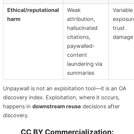
Ethical/reputational
Weak
Variable
harm
attribution,
exposur
hallucinated
trust
citations,
damage
paywalled-
content
laundering via
summaries
Unpaywall is not an exploitation tool—it is an OA
discovery index. Exploitation, where it occurs,
happens in
downstream reuse
decisions after
discovery.
CC BY Commercialization: