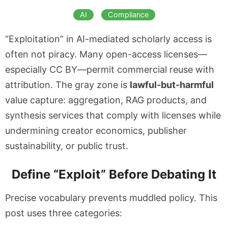
AI
Compliance
“Exploitation” in AI-mediated scholarly access is
often not piracy. Many open-access licenses—
especially CC BY—permit commercial reuse with
attribution. The gray zone is
lawful-but-harmful
value capture: aggregation, RAG products, and
synthesis services that comply with licenses while
undermining creator economics, publisher
sustainability, or public trust.
Define “Exploit” Before Debating It
Precise vocabulary prevents muddled policy. This
post uses three categories: