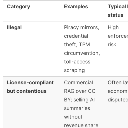
Category
Examples
Typical 
status
Illegal
Piracy mirrors,
High
credential
enforce
theft, TPM
risk
circumvention,
toll-access
scraping
License-compliant
Commercial
Often la
but contentious
RAG over CC
economi
BY; selling AI
dispute
summaries
without
revenue share