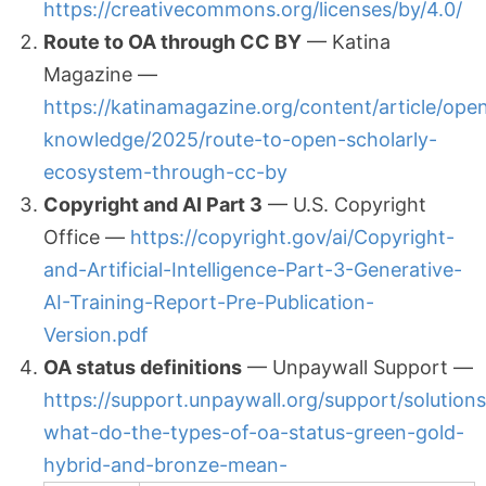
https://creativecommons.org/licenses/by/4.0/
Route to OA through CC BY
— Katina
Magazine —
https://katinamagazine.org/content/article/ope
knowledge/2025/route-to-open-scholarly-
ecosystem-through-cc-by
Copyright and AI Part 3
— U.S. Copyright
Office —
https://copyright.gov/ai/Copyright-
and-Artificial-Intelligence-Part-3-Generative-
AI-Training-Report-Pre-Publication-
Version.pdf
OA status definitions
— Unpaywall Support —
https://support.unpaywall.org/support/solution
what-do-the-types-of-oa-status-green-gold-
hybrid-and-bronze-mean-