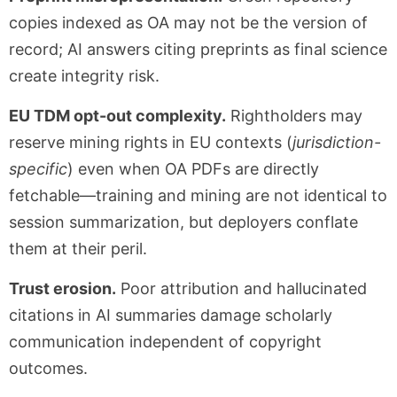
copies indexed as OA may not be the version of
record; AI answers citing preprints as final science
create integrity risk.
EU TDM opt-out complexity.
Rightholders may
reserve mining rights in EU contexts (
jurisdiction-
specific
) even when OA PDFs are directly
fetchable—training and mining are not identical to
session summarization, but deployers conflate
them at their peril.
Trust erosion.
Poor attribution and hallucinated
citations in AI summaries damage scholarly
communication independent of copyright
outcomes.