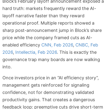
Block’s February layoff announcement exposed a
hard truth: markets frequently reward the AI-
layoff narrative faster than they reward
operational proof. Multiple reports showed a
sharp post-announcement jump in Block’s share
price while the company framed cuts as AI-
enabled efficiency
CNN, Feb 2026
,
CNBC, Feb
2026
,
Intellectia, Feb 2026
. This is exactly the
governance trap many boards are now walking
into.
Once investors price in an “AI efficiency story”,
management gets reinforced for signaling
confidence, not for demonstrating validated
productivity gains. That creates a dangerous
feedback loop: preemptive cuts drive short-term