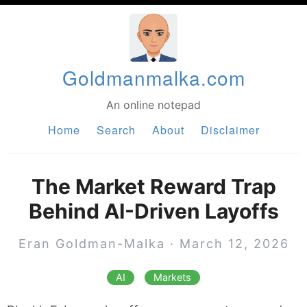
Goldmanmalka.com
An online notepad
Home
Search
About
Disclaimer
The Market Reward Trap
Behind AI-Driven Layoffs
Eran Goldman-Malka
·
March 12, 2026
AI
Markets