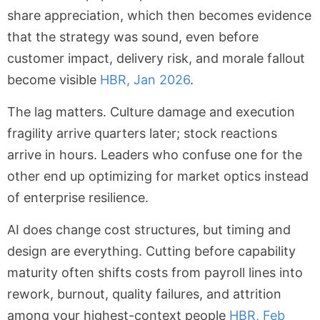
share appreciation, which then becomes evidence
that the strategy was sound, even before
customer impact, delivery risk, and morale fallout
become visible
HBR, Jan 2026
.
The lag matters. Culture damage and execution
fragility arrive quarters later; stock reactions
arrive in hours. Leaders who confuse one for the
other end up optimizing for market optics instead
of enterprise resilience.
AI does change cost structures, but timing and
design are everything. Cutting before capability
maturity often shifts costs from payroll lines into
rework, burnout, quality failures, and attrition
among your highest-context people
HBR, Feb